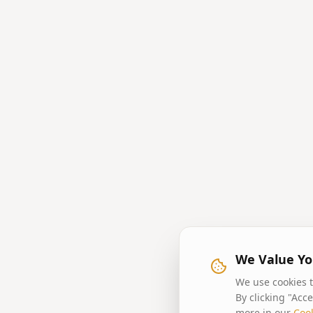
We Value Yo
We use cookies t
By clicking "Acc
more in our
Cook