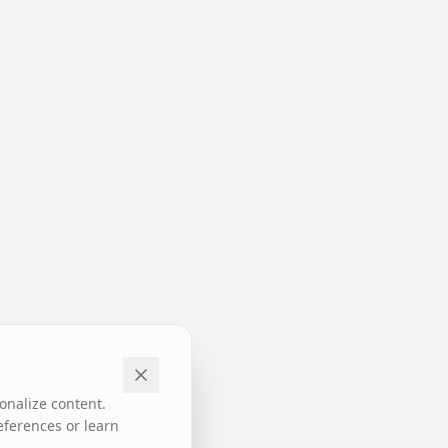
onalize content.
eferences or learn