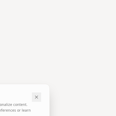
onalize content.
eferences or learn