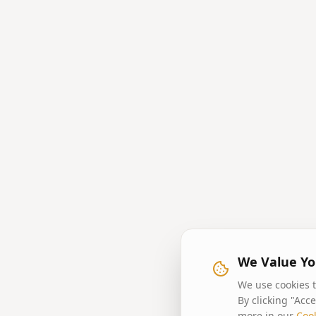
We Value Yo
We use cookies t
By clicking "Acc
more in our
Cook