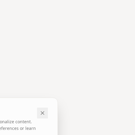
onalize content.
eferences or learn