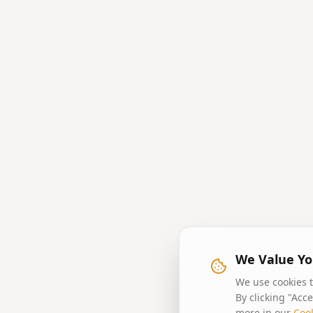
We Value Yo
We use cookies t
By clicking "Acc
more in our
Cook