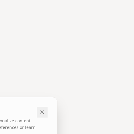
onalize content.
eferences or learn