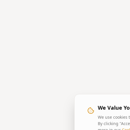
We Value Yo
We use cookies t
By clicking "Acc
more in our
Cook