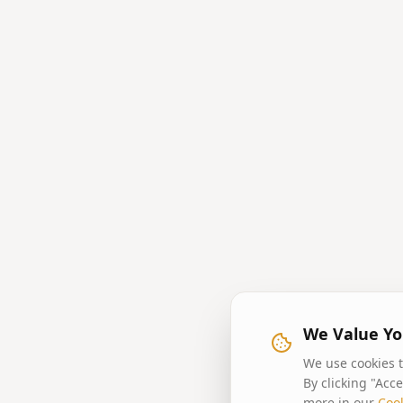
We Value Yo
We use cookies t
By clicking "Acc
more in our
Cook