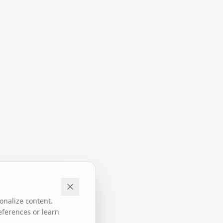
onalize content.
eferences or learn