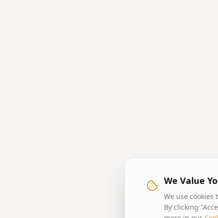
We Value Yo
We use cookies t
By clicking "Acc
more in our
Cook