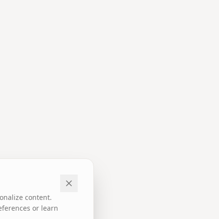
onalize content.
eferences or learn