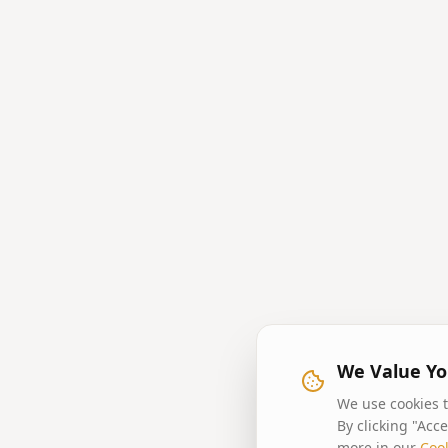
We Value Yo
We use cookies t
By clicking "Acc
more in our
Cook