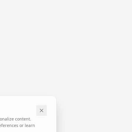
onalize content.
eferences or learn