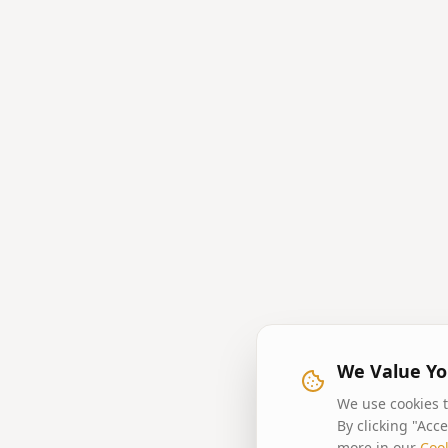
We Value Yo
We use cookies t
By clicking "Acc
more in our
Cook