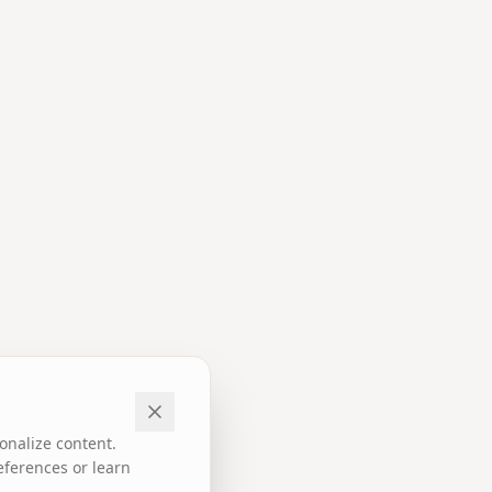
onalize content.
eferences or learn