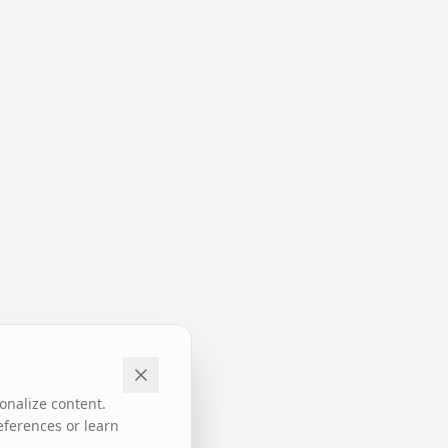
onalize content.
eferences or learn