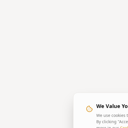
We Value Yo
We use cookies t
By clicking "Acc
more in our
Cook