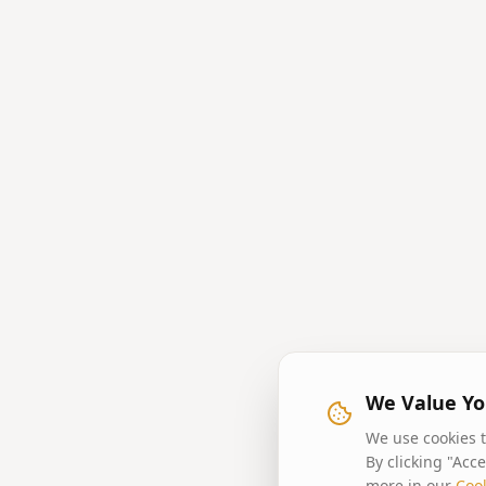
We Value Yo
We use cookies t
By clicking "Acc
more in our
Cook