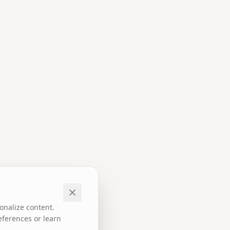
onalize content.
eferences or learn